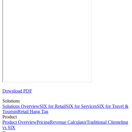
Download PDF
Solutions
Solutions Overview
SIX for Retail
SIX for Services
SIX for Travel &
Tourism
Retail Hang Tag
Product
Product Overview
Pricing
Revenue Calculator
Traditional Clienteling
vs SIX