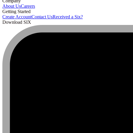
Company
About Us
Careers
Getting Started
Create Account
Contact Us
Received a Six?
Download SIX