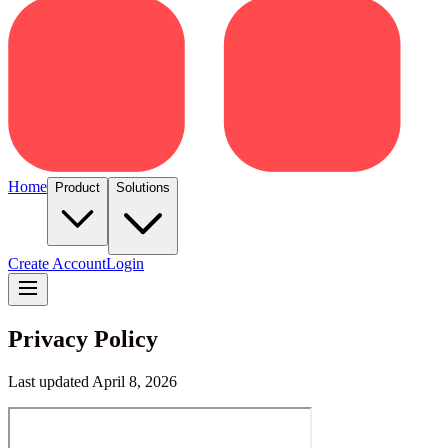
Home
Product
Solutions
Create Account
Login
Privacy Policy
Last updated April 8, 2026