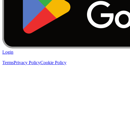
Login
Terms
Privacy Policy
Cookie Policy