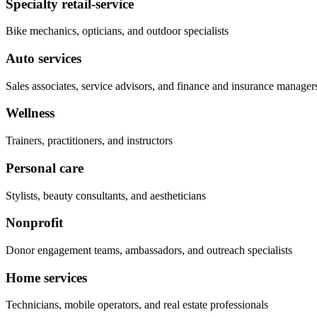
Specialty retail-service
Bike mechanics, opticians, and outdoor specialists
Auto services
Sales associates, service advisors, and finance and insurance manager
Wellness
Trainers, practitioners, and instructors
Personal care
Stylists, beauty consultants, and aestheticians
Nonprofit
Donor engagement teams, ambassadors, and outreach specialists
Home services
Technicians, mobile operators, and real estate professionals