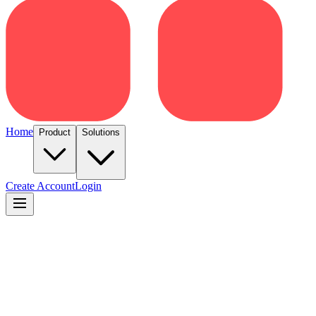
Home
Product
Solutions
Create Account
Login