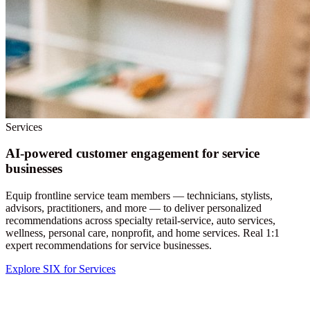
Services
AI-powered customer engagement for service
businesses
Equip frontline service team members — technicians, stylists,
advisors, practitioners, and more — to deliver personalized
recommendations across specialty retail-service, auto services,
wellness, personal care, nonprofit, and home services. Real 1:1
expert recommendations for service businesses.
Explore SIX for Services