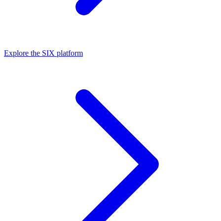
Explore the SIX platform