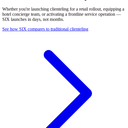
Whether you're launching clienteling for a retail rollout, equipping a
hotel concierge team, or activating a frontline service operation —
SIX launches in days, not months.
See how SIX compares to traditional clienteling