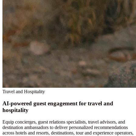
Travel and Hospitality
AI-powered guest engagement for travel and
hospitality
Equip concierges, guest relations specialists, travel advisors, and
destination ambassadors to deliver personalized recommendations
across hotels and resorts, destinations, tour and experience operators,