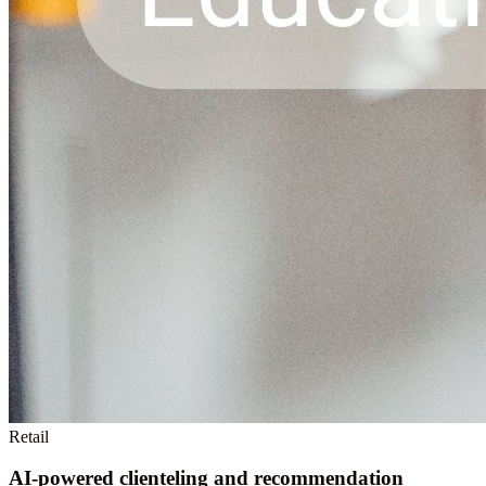
Retail
AI-powered clienteling and recommendation