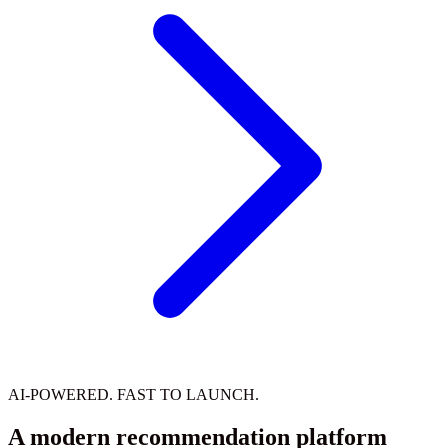
AI-POWERED. FAST TO LAUNCH.
A modern recommendation platform