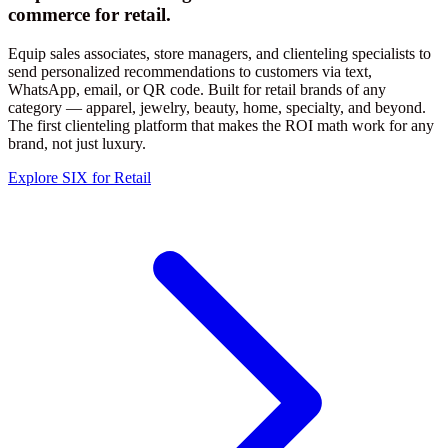
commerce for retail.
Equip sales associates, store managers, and clienteling specialists to
send personalized recommendations to customers via text,
WhatsApp, email, or QR code. Built for retail brands of any
category — apparel, jewelry, beauty, home, specialty, and beyond.
The first clienteling platform that makes the ROI math work for any
brand, not just luxury.
Explore SIX for Retail