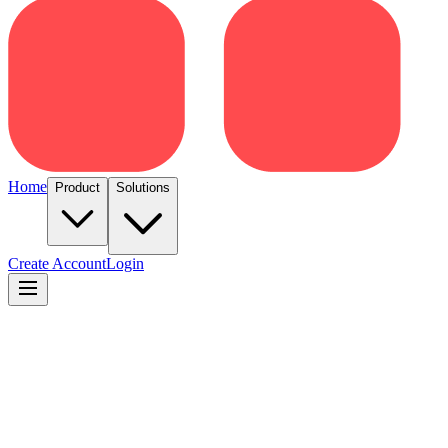
Home
Product
Solutions
Create Account
Login