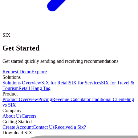
SIX
Get Started
Get started quickly sending and receiving recommendations
Request Demo
Explore
Solutions
Solutions Overview
SIX for Retail
SIX for Services
SIX for Travel &
Tourism
Retail Hang Tag
Product
Product Overview
Pricing
Revenue Calculator
Traditional Clienteling
vs SIX
Company
About Us
Careers
Getting Started
Create Account
Contact Us
Received a Six?
Download SIX