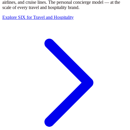
airlines, and cruise lines. The personal concierge model — at the
scale of every travel and hospitality brand.
Explore SIX for Travel and Hospitality